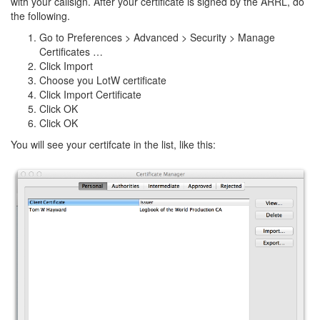
with your callsign. After your certificate is signed by the ARRL, do
the following.
Go to Preferences > Advanced > Security > Manage
Certificates …
Click Import
Choose you LotW certificate
Click Import Certificate
Click OK
Click OK
You will see your certifcate in the list, like this: