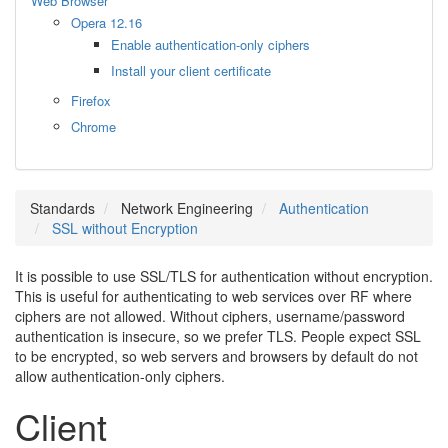
Web Browser
Opera 12.16
Enable authentication-only ciphers
Install your client certificate
Firefox
Chrome
Standards
Network Engineering
Authentication
SSL without Encryption
It is possible to use SSL/TLS for authentication without encryption.
This is useful for authenticating to web services over RF where
ciphers are not allowed. Without ciphers, username/password
authentication is insecure, so we prefer TLS. People expect SSL
to be encrypted, so web servers and browsers by default do not
allow authentication-only ciphers.
Client