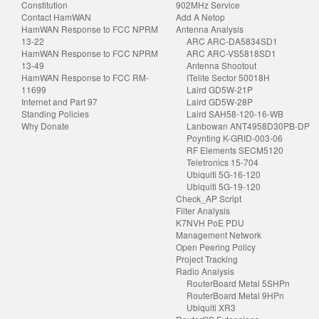
Constitution
902MHz Service
Contact HamWAN
Add A Netop
HamWAN Response to FCC NPRM
Antenna Analysis
13-22
ARC ARC-DA5834SD1
HamWAN Response to FCC NPRM
ARC ARC-VS5818SD1
13-49
Antenna Shootout
HamWAN Response to FCC RM-
ITelite Sector 50018H
11699
Laird GD5W-21P
Internet and Part 97
Laird GD5W-28P
Standing Policies
Laird SAH58-120-16-WB
Why Donate
Lanbowan ANT4958D30PB-DP
Poynting K-GRID-003-06
RF Elements SECM5120
Teletronics 15-704
Ubiquiti 5G-16-120
Ubiquiti 5G-19-120
Check_AP Script
Filter Analysis
K7NVH PoE PDU
Management Network
Open Peering Policy
Project Tracking
Radio Analysis
RouterBoard Metal 5SHPn
RouterBoard Metal 9HPn
Ubiquiti XR3