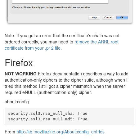
Note: If you get an error that the certificate’s chain was not
ordered correctly, you may need to
remove the ARRL root
certificate from your .p12 file
.
Firefox
NOT WORKING
Firefox documentation describes a way to add
authentication-only ciphers to the cipher suite, although when I
tried this method I still got a cipher mismatch when the server
required eNULL (authentication-only) cipher.
about:config
security.ssl3.rsa_null_sha: True

security.ssl3.rsa_null_md5: True
From
http://kb.mozillazine.org/About:config_entries