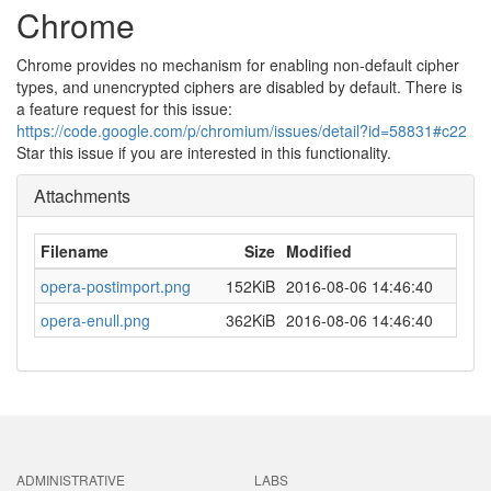
Chrome
Chrome provides no mechanism for enabling non-default cipher
types, and unencrypted ciphers are disabled by default. There is
a feature request for this issue:
https://code.google.com/p/chromium/issues/detail?id=58831#c22
Star this issue if you are interested in this functionality.
Attachments
Filename
Size
Modified
opera-postimport.png
152KiB
2016-08-06 14:46:40
opera-enull.png
362KiB
2016-08-06 14:46:40
ADMINISTRATIVE
LABS