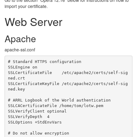
Go to the section “Opera 12.16” below for instructions on how to
import your certificate.
Web Server
Apache
apache-ssl.conf
# Standard HTTPS configuration

SSLEngine on

SSLCertificateFile    /etc/apache2/certs/self-sig
ned.crt

SSLCertificateKeyFile /etc/apache2/certs/self-sig
ned.key

# ARRL Logbook of the World authentication

SSLCACertificateFile /home/tom/lotw.pem

SSLVerifyClient optional

SSLVerifyDepth  4

SSLOptions +StdEnvVars

# Do not allow encryption
