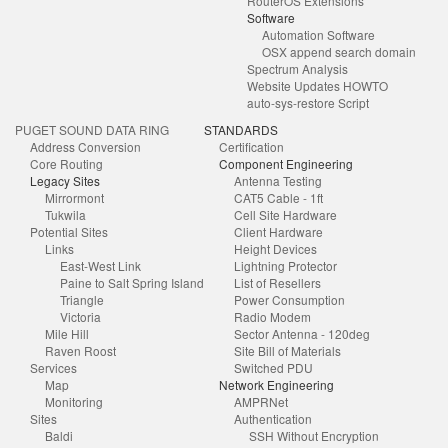
RouterOS Extensions
Software
Automation Software
OSX append search domain
Spectrum Analysis
Website Updates HOWTO
auto-sys-restore Script
PUGET SOUND DATA RING
STANDARDS
Address Conversion
Certification
Core Routing
Component Engineering
Legacy Sites
Antenna Testing
Mirrormont
CAT5 Cable - 1ft
Tukwila
Cell Site Hardware
Potential Sites
Client Hardware
Links
Height Devices
East-West Link
Lightning Protector
Paine to Salt Spring Island
List of Resellers
Triangle
Power Consumption
Victoria
Radio Modem
Mile Hill
Sector Antenna - 120deg
Raven Roost
Site Bill of Materials
Services
Switched PDU
Map
Network Engineering
Monitoring
AMPRNet
Sites
Authentication
Baldi
SSH Without Encryption