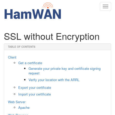
Toggl
navig
SSL without Encryption
TABLE OF CONTENTS
Client
Get a certificate
Generate your private key and certificate signing
request
Verify your location with the ARRL
Export your certificate
Import your certificate
Web Server
Apache