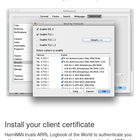
Install your client certificate
HamWAN trusts ARRL Logbook of the World to authenticate you