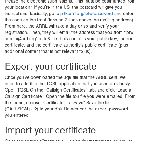
Please, no electronic submissions. This must be postmarked from
your location.” If you’re in the US, the postcard will give you
instructions; basically, go to
p1k.arrl.org/lotw/password
and enter
the code on the front (located 2 lines above the mailing address).
From here, the ARRL will take a day or so and verify your
registration. Then, they will email the address that you from “lotw-
admin@arrl.org” a .tq6 file. This contains your public key, the root
certificate, and the certificate authority’s public certificate (plus
additional content that is not relevant to us).
Export your certificate
Once you’ve downloaded the .tq6 file that the ARRL sent, we
need to add it to the TQSL application that you used previously.
Open TQSL On the “Callsign Certificates” tab, and click “Load a
Callsign Certificate”. Open the file tq6 file you were emailed. From
the menu, choose “Certificate” -> “Save” Save the file
(CALLSIGN.p12) to your disk Remember the export password
you entered
Import your certificate