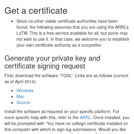
Get a certificate
Since no other viable certificate authorities have been
found, the following assumes that you are using the ARRL’s
LoTW. This is a free service available for all, but some may
not wish to use it. In that case, we welcome you to establish
your own certificate authority as a competitor.
Generate your private key and
certificate signing request
First, download the software “TQSL”. Links are as follows (current
as of April 2014):
Windows
Mac
Source
Install the software as required on your specific platform. For
more specific help with this, refer to the
ARRL
. Once installed, you
will be prompted with “You have no callsign certificate installed on
this computer with which to sign log submissions. Would you like