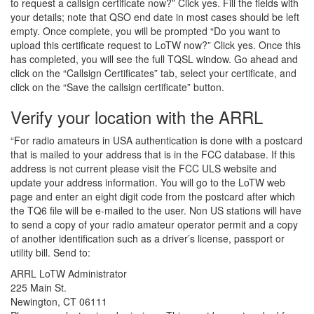
to request a callsign certificate now?” Click yes. Fill the fields with
your details; note that QSO end date in most cases should be left
empty. Once complete, you will be prompted “Do you want to
upload this certificate request to LoTW now?” Click yes. Once this
has completed, you will see the full TQSL window. Go ahead and
click on the “Callsign Certificates” tab, select your certificate, and
click on the “Save the callsign certificate” button.
Verify your location with the ARRL
“For radio amateurs in USA authentication is done with a postcard
that is mailed to your address that is in the FCC database. If this
address is not current please visit the FCC ULS website and
update your address information. You will go to the LoTW web
page and enter an eight digit code from the postcard after which
the TQ6 file will be e-mailed to the user. Non US stations will have
to send a copy of your radio amateur operator permit and a copy
of another identification such as a driver’s license, passport or
utility bill. Send to:
ARRL LoTW Administrator
225 Main St.
Newington, CT 06111