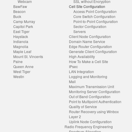
Webcam
SSL without Encryption
BawFaw
Cell Site Configuration
Beacon
Access Point Configuration
Buck
Core Switch Configuration
Camp Murray
Point-to-Point Configuration
Capitol Park
Sector Configuration
East Tiger
Servers
Haystack
Client Node Configuration
Indianola
Domain Name Service
Magnolia
Edge Router Configuration
Maple Leaf
Generate Client Configuration
Mount St. Vincents
High Availability
Paine
How To Make a Cell Site
Queen Anne
IPsec
West Tiger
LAN Integration
Westin
Logging and Monitoring
Mail
Maximum Transmission Unit
Monitoring Server Configuration
Out of Band Configuration
Point to Multipoint Authentication
Quality of Service
Router Recovery using Winbox
Layer 2
Uplink Node Configuration
Radio Frequency Engineering
Spectrum Allocation