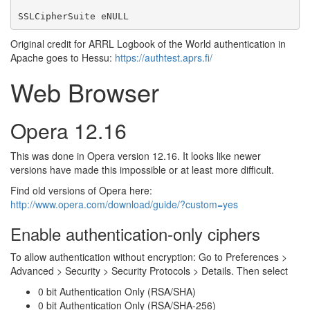
SSLCipherSuite eNULL
Original credit for ARRL Logbook of the World authentication in
Apache goes to Hessu:
https://authtest.aprs.fi/
Web Browser
Opera 12.16
This was done in Opera version 12.16. It looks like newer
versions have made this impossible or at least more difficult.
Find old versions of Opera here:
http://www.opera.com/download/guide/?custom=yes
Enable authentication-only ciphers
To allow authentication without encryption: Go to Preferences >
Advanced > Security > Security Protocols > Details. Then select
0 bit Authentication Only (RSA/SHA)
0 bit Authentication Only (RSA/SHA-256)